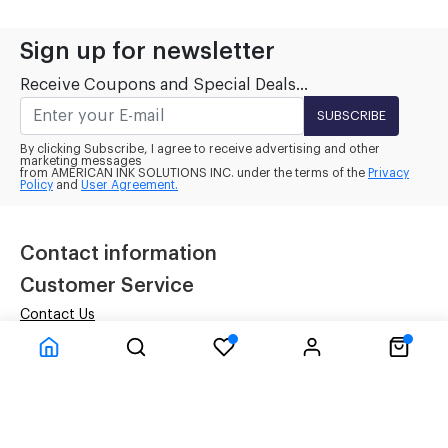
Sign up for newsletter
Receive Coupons and Special Deals...
SUBSCRIBE
By clicking Subscribe, I agree to receive advertising and other
marketing messages
from AMERICAN INK SOLUTIONS INC. under the terms of the
Privacy
Policy
and
User Agreement.
Contact information
Customer Service
Contact Us
Terms
Privacy Policy
Company Information
Inside Our Four Walls
About Us