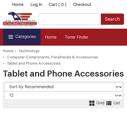
Home
Log In
Cart ( 0 )
Checkout
Search
Categories
Home
Toner Finder
Home
Technology
Computer Components, Peripherals & Accessories
Tablet and Phone Accessories
Tablet and Phone Accessories
Grid
List