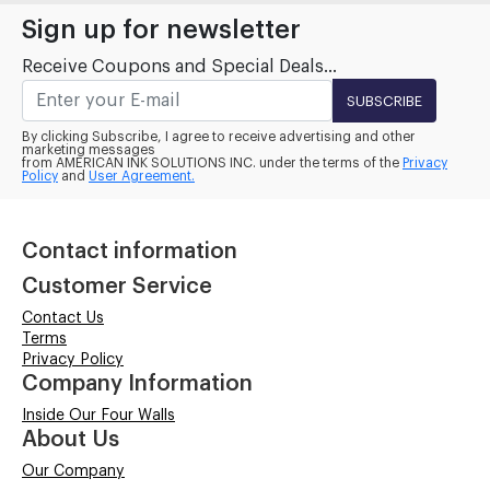
Sign up for newsletter
Receive Coupons and Special Deals...
SUBSCRIBE
By clicking Subscribe, I agree to receive advertising and other
marketing messages
from AMERICAN INK SOLUTIONS INC. under the terms of the
Privacy
Policy
and
User Agreement.
Contact information
Customer Service
Contact Us
Terms
Privacy Policy
Company Information
Inside Our Four Walls
About Us
Our Company