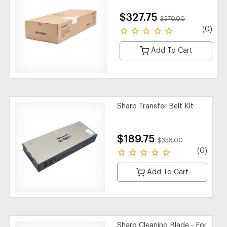
$327.75
$570.00
(0)
Add To Cart
Sharp Transfer Belt Kit
$189.75
$358.00
(0)
Add To Cart
Sharp Cleaning Blade - For