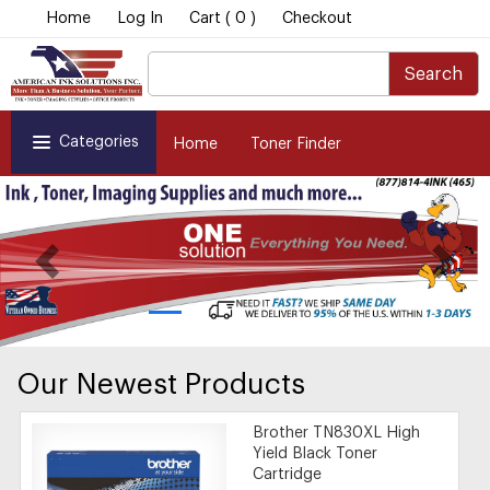
Home
Log In
Cart ( 0 )
Checkout
Search
Categories
Home
Toner Finder
Our Newest Products
Brother TN830XL High
Yield Black Toner
Cartridge