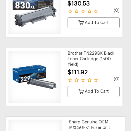
$130.53
(0)
Add To Cart
Brother TN229BK Black
Toner Cartridge (1500
Yield)
$111.92
(0)
Add To Cart
Sharp Genuine OEM
MXC50FK1 Fuser Unit