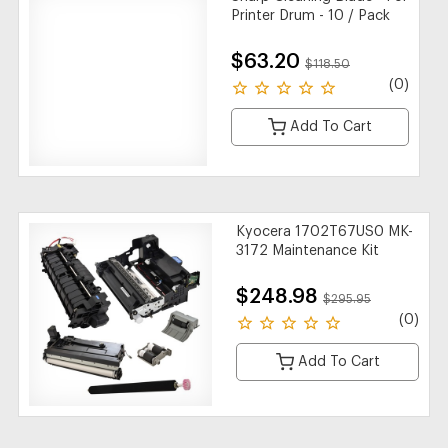
Printer Drum - 10 / Pack
$63.20
$118.50
(0)
Add To Cart
Kyocera 1702T67US0 MK-
3172 Maintenance Kit
$248.98
$295.95
(0)
Add To Cart