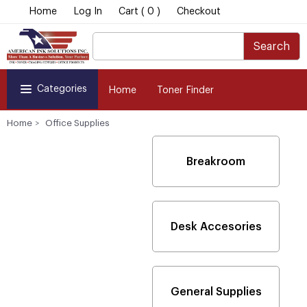
Home
Log In
Cart ( 0 )
Checkout
Search
Categories
Home
Toner Finder
Home
Office Supplies
Breakroom
Desk Accesories
General Supplies