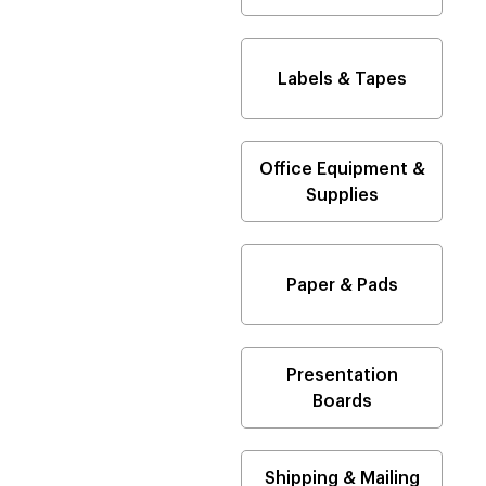
Labels & Tapes
Office Equipment &
Supplies
Paper & Pads
Presentation
Boards
Shipping & Mailing