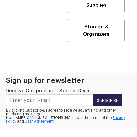
Supplies
Storage &
Organizers
Sign up for newsletter
Receive Coupons and Special Deals...
SUBSCRIBE
By clicking Subscribe, I agree to receive advertising and other
marketing messages
from AMERICAN INK SOLUTIONS INC. under the terms of the
Privacy
Policy
and
User Agreement.