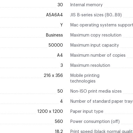
30
Internal memory
A5A6A4
JIS B-series sizes (B0...B9)
Y
Mac operating systems suppor
Business
Maximum copy resolution
50000
Maximum input capacity
A4
Maximum number of copies
3
Maximum resolution
216 x 356
Mobile printing
technologies
50
Non-ISO print media sizes
4
Number of standard paper tray
1200 x 1200
Paper input type
560
Power consumption (off)
18.2
Print speed (black normal quali