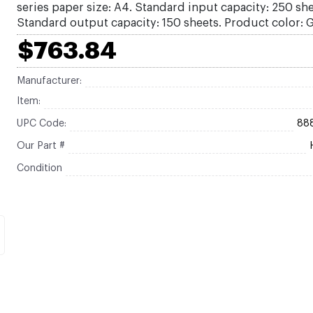
series paper size: A4. Standard input capacity: 250 she
Standard output capacity: 150 sheets. Product color: 
$763.84
Manufacturer:
Item:
UPC Code:
88
Our Part #
Condition