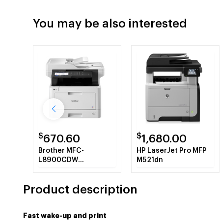
You may be also interested
$
$
670.60
1,680.00
Brother MFC-
HP LaserJet Pro MFP
L8900CDW
M521dn
multifunctional Laser
31 ppm 2400 x 600
Product description
DPI A4 Wi-Fi
Fast wake-up and print