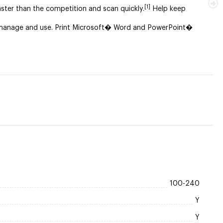
[1]
aster than the competition and scan quickly.
Help keep
to manage and use. Print Microsoft� Word and PowerPoint�
100-240
Y
Y