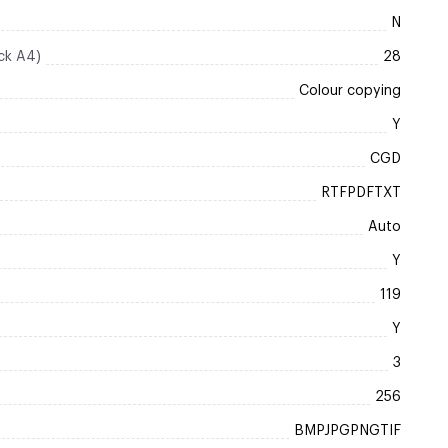
N
ck A4)
28
Colour copying
Y
CGD
RTFPDFTXT
Auto
Y
119
Y
3
256
BMPJPGPNGTIF