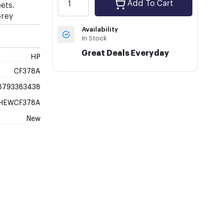
Add To Cart
ets.
Grey
Availability
In Stock
Great Deals Everyday
HP
CF378A
8793383438
HEWCF378A
New