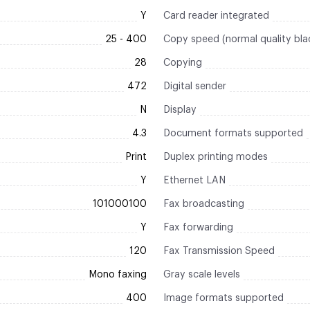
Y
Card reader integrated
25 - 400
Copy speed (normal quality bla
28
Copying
472
Digital sender
N
Display
4.3
Document formats supported
Print
Duplex printing modes
Y
Ethernet LAN
101000100
Fax broadcasting
Y
Fax forwarding
120
Fax Transmission Speed
Mono faxing
Gray scale levels
400
Image formats supported