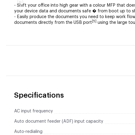
- Shift your office into high gear with a colour MFP that do
your device data and documents safe � from boot up to 
- Easily produce the documents you need to keep work flow
[5]
documents directly from the USB port
using the large to
Specifications
AC input frequency
Auto document feeder (ADF) input capacity
Auto-redialing