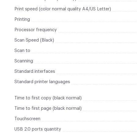
Print speed (color normal quality A4/US Letter)
Printing
Processor frequency
Scan Speed (Black)
Scan to
Scanning
Standard interfaces
Standard printer languages
Time to first copy (black normal)
Time to first page (black normal)
Touchscreen
USB 2.0 ports quantity