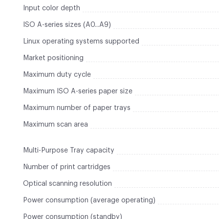
Input color depth
ISO A-series sizes (A0...A9)
Linux operating systems supported
Market positioning
Maximum duty cycle
Maximum ISO A-series paper size
Maximum number of paper trays
Maximum scan area
Multi-Purpose Tray capacity
Number of print cartridges
Optical scanning resolution
Power consumption (average operating)
Power consumption (standby)