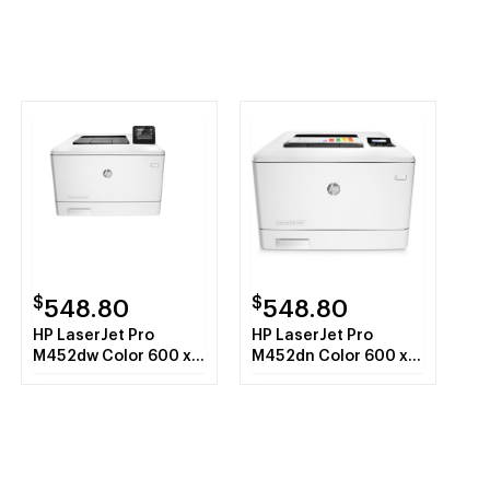
$
$
548.80
548.80
HP LaserJet Pro
HP LaserJet Pro
M452dw Color 600 x
M452dn Color 600 x
600 DPI A4 Wi-Fi
600 DPI A4