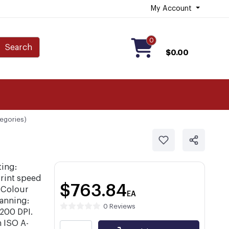
My Account
0
Search
$0.00
tegories)
ting:
rint speed
$763.84
 Colour
EA
anning:
0 Reviews
1200 DPI.
 ISO A-