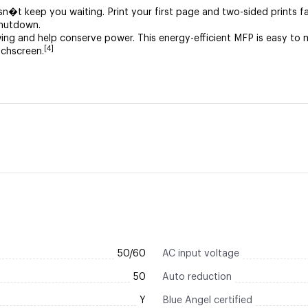
esn�t keep you waiting. Print your first page and two-sided prints f
shutdown.
ing and help conserve power. This energy-efficient MFP is easy 
[4]
uchscreen.
50/60
AC input voltage
50
Auto reduction
Y
Blue Angel certified