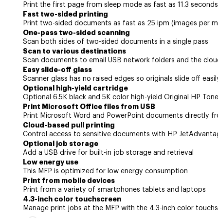
Print the first page from sleep mode as fast as 11.3 seconds
Fast two-sided printing
Print two-sided documents as fast as 25 ipm (images per m
One-pass two-sided scanning
Scan both sides of two-sided documents in a single pass
Scan to various destinations
Scan documents to email USB network folders and the clou
Easy slide-off glass
Scanner glass has no raised edges so originals slide off easil
Optional high-yield cartridge
Optional 6.5K black and 5K color high-yield Original HP Toner
Print Microsoft Office files from USB
Print Microsoft Word and PowerPoint documents directly f
Cloud-based pull printing
Control access to sensitive documents with HP JetAdvantag
Optional job storage
Add a USB drive for built-in job storage and retrieval
Low energy use
This MFP is optimized for low energy consumption
Print from mobile devices
Print from a variety of smartphones tablets and laptops
4.3-inch color touchscreen
Manage print jobs at the MFP with the 4.3-inch color touch