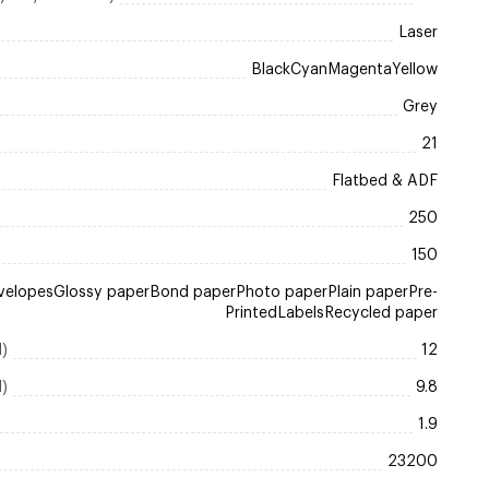
Laser
BlackCyanMagentaYellow
Grey
21
Flatbed & ADF
250
150
velopesGlossy paperBond paperPhoto paperPlain paperPre-
PrintedLabelsRecycled paper
l)
12
l)
9.8
1.9
23200