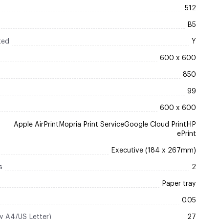
512
B5
ted
Y
600 x 600
850
99
600 x 600
Apple AirPrintMopria Print ServiceGoogle Cloud PrintHP
ePrint
Executive (184 x 267mm)
s
2
Paper tray
0.05
ty A4/US Letter)
27