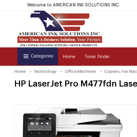
Welcome to AMERICAN INK SOLUTIONS INC.
Categories
Home
Toner Finder
Home
Technology
Office Machines
Copiers, Fax Mac
HP LaserJet Pro M477fdn Las