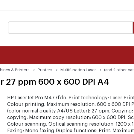
hines & Printers
Printers
Multifunction Laser
(and 2 other ca
er 27 ppm 600 x 600 DPI A4
HP LaserJet Pro M477fdn. Print technology: Laser Prin
Colour printing. Maximum resolution: 600 x 600 DPI P
(color normal quality A4/US Letter): 27 ppm. Copying:
copying. Maximum copy resolution: 600 x 600 DPI. Sc
Colour scanning. Optical scanning resolution: 1200 x 
Faxing: Mono faxing Duplex functions: Print. Maximum