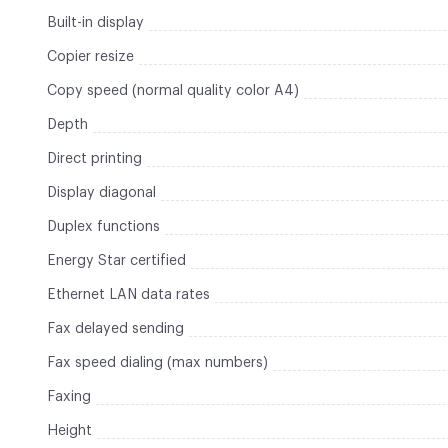
Built-in display
Copier resize
Copy speed (normal quality color A4)
Depth
Direct printing
Display diagonal
Duplex functions
Energy Star certified
Ethernet LAN data rates
Fax delayed sending
Fax speed dialing (max numbers)
Faxing
Height