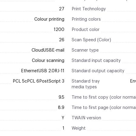
27
Print Technology
Colour printing
Printing colors
1200
Product color
26
Scan Speed (Color)
CloudUSBE-mail
Scanner type
Colour scanning
Standard input capacity
EthernetUSB 2.0RJ-11
Standard output capacity
PCL 5cPCL 6PostScript 3
Standard tray
En
media types
9.5
Time to first copy (color norma
8.9
Time to first page (color norma
Y
TWAIN version
1
Weight