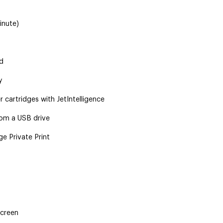
inute)
d
y
 cartridges with JetIntelligence
rom a USB drive
e Private Print
screen