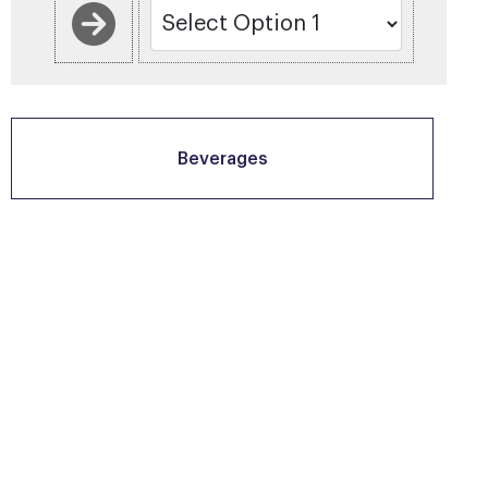
Beverages