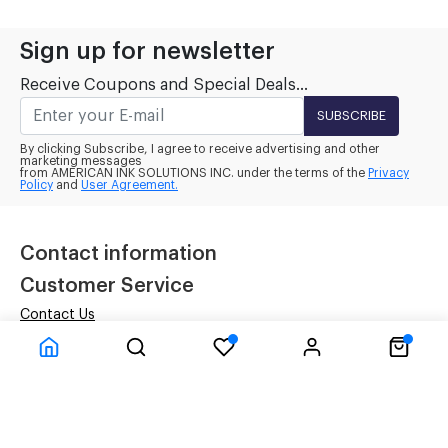
Sign up for newsletter
Receive Coupons and Special Deals...
SUBSCRIBE
By clicking Subscribe, I agree to receive advertising and other
marketing messages
from AMERICAN INK SOLUTIONS INC. under the terms of the
Privacy
Policy
and
User Agreement.
Contact information
Customer Service
Contact Us
Terms
Privacy Policy
Company Information
Inside Our Four Walls
About Us