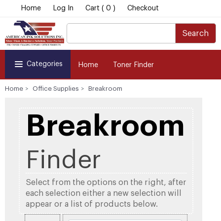
Home
Log In
Cart ( 0 )
Checkout
Search
Categories
Home
Toner Finder
Home
Office Supplies
Breakroom
Breakroom
Finder
Select from the options on the right, after
each selection either a new selection will
appear or a list of products below.