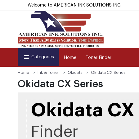
Welcome to AMERICAN INK SOLUTIONS INC.
Categories
Home
Toner Finder
Home
Ink & Toner
Okidata
Okidata CX Series
Okidata CX Series
Okidata CX 
Finder