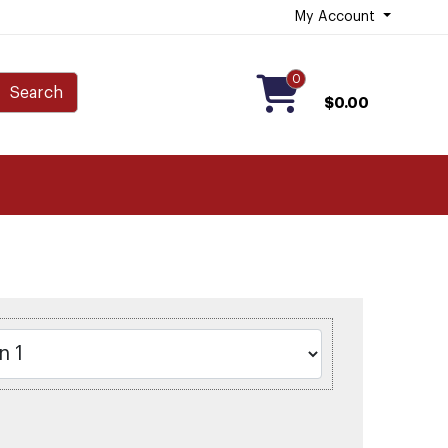
My Account
0
Search
$0.00