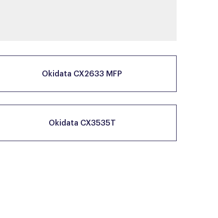
Okidata CX2633 MFP
Okidata CX3535T