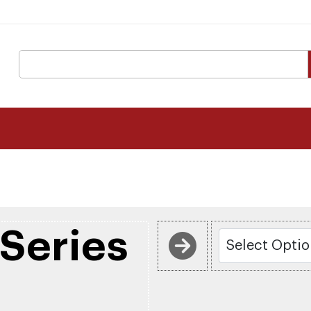
Series