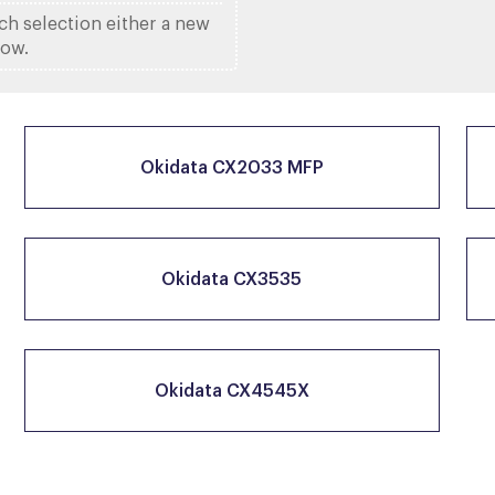
ach selection either a new
low.
Okidata CX2033 MFP
Okidata CX3535
Okidata CX4545X