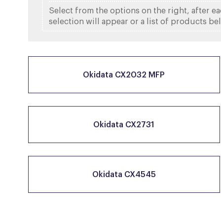
Select from the options on the right, after e
selection will appear or a list of products be
Okidata CX2032 MFP
Okidata CX2731
Okidata CX4545