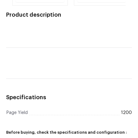
Original LaserJet
Original LaserJet
Toner
Toner
Product description
Specifications
Page Yield
1200
Before buying, check the specifications and configuration :