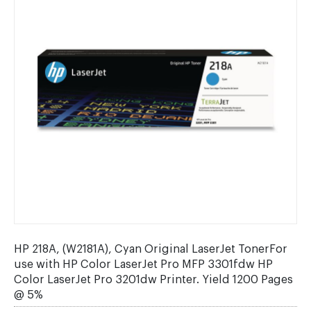
HP 218A, (W2181A), Cyan Original LaserJet TonerFor
use with HP Color LaserJet Pro MFP 3301fdw HP
Color LaserJet Pro 3201dw Printer. Yield 1200 Pages
@ 5%