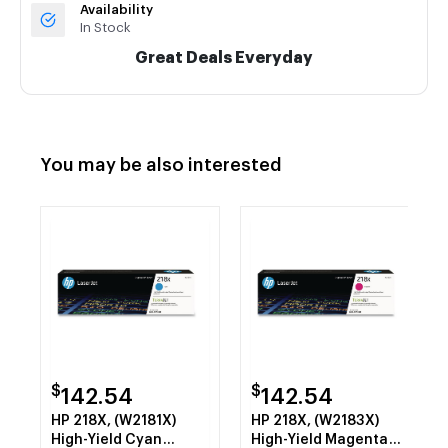
Availability
In Stock
Great Deals Everyday
You may be also interested
$
$
142.54
142.54
HP 218X, (W2181X)
HP 218X, (W2183X)
High-Yield Cyan
High-Yield Magenta