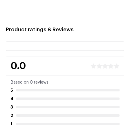
Product ratings & Reviews
0.0
Based on 0 reviews
5
4
3
2
1