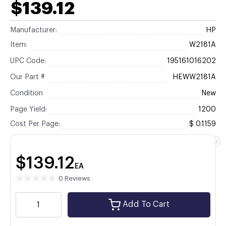
$139.12
Manufacturer:
HP
Item:
W2181A
UPC Code:
195161016202
Our Part #
HEWW2181A
Condition
New
Page Yield:
1200
Cost Per Page:
$ 0.1159
$139.12
EA
0 Reviews
Add To Cart