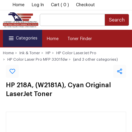
Home
Log In
Cart ( 0 )
Checkout
Search
Categories
Home
Toner Finder
Home
Ink & Toner
HP
HP Color LaserJet Pro
HP Color Laser Pro MFP 3301fdw
(and 3 other categories)
HP 218A, (W2181A), Cyan Original
LaserJet Toner