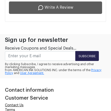
Write A Review
Sign up for newsletter
Receive Coupons and Special Deals...
SUBSCRIBE
By clicking Subscribe, I agree to receive advertising and other
marketing messages
from AMERICAN INK SOLUTIONS INC. under the terms of the
Privacy
Policy
and
User Agreement.
Contact information
Customer Service
Contact Us
Terms